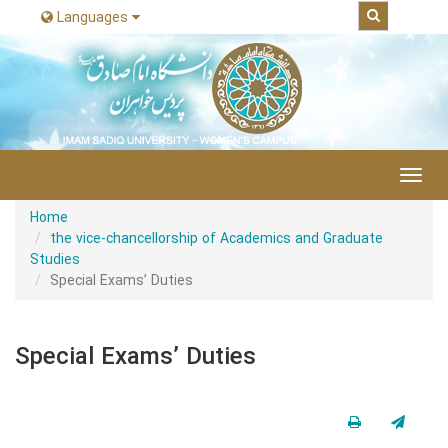
Languages
|
Toggl
navig
Home
the vice-chancellorship of Academics and Graduate
Studies
Special Exams’ Duties
Special Exams’ Duties