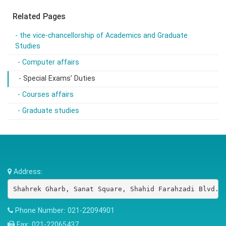
Related Pages
- the vice-chancellorship of Academics and Graduate
Studies
- Computer affairs
- Special Exams’ Duties
- Courses affairs
- Graduate studies
Address:
Shahrek Gharb, Sanat Square, Shahid Farahzadi Blvd.,
Phone Number:
021-22094901
Fax:
021-22065437