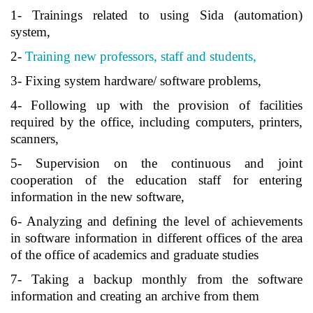
1- Trainings related to using Sida (automation)
system,
2-
Training new professors, staff and students,
3- Fixing system hardware/ software problems,
4- Following up with the provision of facilities
required by the office, including computers, printers,
scanners,
5- Supervision on the continuous and joint
cooperation of the education staff for entering
information in the new software,
6- Analyzing and defining the level of achievements
in software information in different offices of the area
of the office of academics and graduate studies
7- Taking a backup monthly from the software
information and creating an archive from them