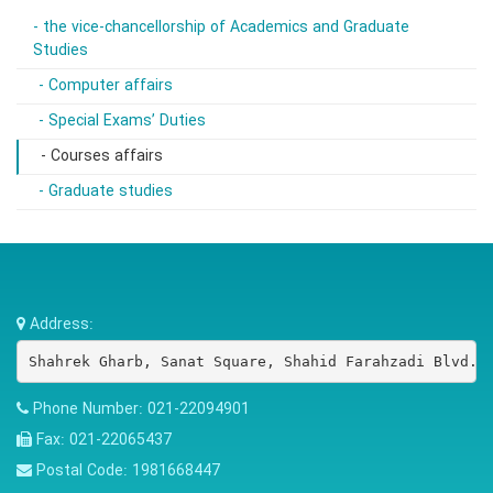
- the vice-chancellorship of Academics and Graduate
Studies
- Computer affairs
- Special Exams’ Duties
- Courses affairs
- Graduate studies
Address:
Shahrek Gharb, Sanat Square, Shahid Farahzadi Blvd.,
Phone Number:
021-22094901
Fax:
021-22065437
Postal Code:
1981668447