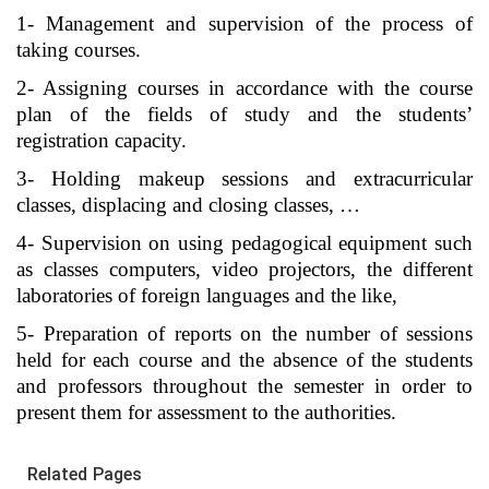
1- Management and supervision of the process of
taking courses.
2- Assigning courses in accordance with the course
plan of the fields of study and the students’
registration capacity.
3- Holding makeup sessions and extracurricular
classes, displacing and closing classes, …
4- Supervision on using pedagogical equipment such
as classes computers, video projectors, the different
laboratories of foreign languages and the like,
5- Preparation of reports on the number of sessions
held for each course and the absence of the students
and professors throughout the semester in order to
present them for assessment to the authorities.
Related Pages