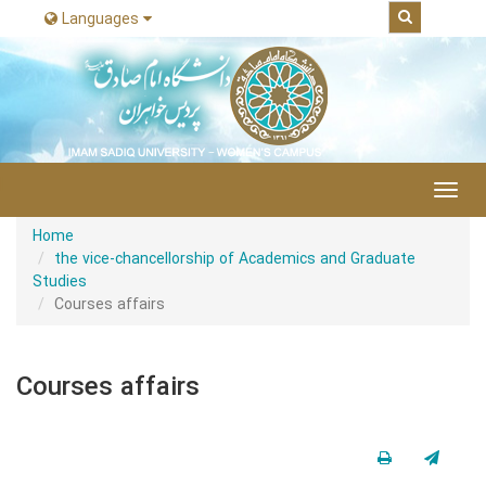
Languages
|
Toggl
navig
Home
the vice-chancellorship of Academics and Graduate
Studies
Courses affairs
Courses affairs