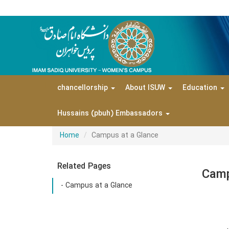
|
chancellorship
About ISUW
Education
Hussains (pbuh) Embassadors
Home
Campus at a Glance
Related Pages
Camp
- Campus at a Glance