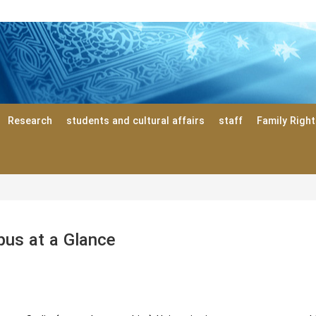
Research
students and cultural affairs
staff
Family Righ
us at a Glance