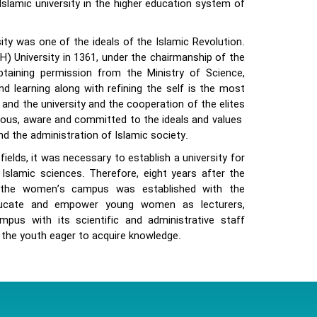
slamic university in the higher education system of
ty was one of the ideals of the Islamic Revolution.
) University in 1361, under the chairmanship of the
taining permission from the Ministry of Science,
d learning along with refining the self is the most
and the university and the cooperation of the elites
ious, aware and committed to the ideals and values ​​
d the administration of Islamic society.
elds, it was necessary to establish a university for
Islamic sciences. Therefore, eight years after the
9 the women’s campus was established with the
educate and empower young women as lecturers,
pus with its scientific and administrative staff
the youth eager to acquire knowledge.