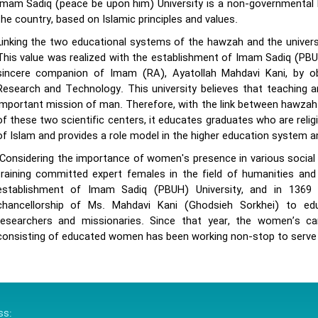
Imam Sadiq (peace be upon him) University is a non-governmental I
the country, based on Islamic principles and values.
Linking the two educational systems of the hawzah and the universi
This value was realized with the establishment of Imam Sadiq (PBUH
sincere companion of Imam (RA), Ayatollah Mahdavi Kani, by ob
Research and Technology. This university believes that teaching an
important mission of man. Therefore, with the link between hawzah 
of these two scientific centers, it educates graduates who are relig
of Islam and provides a role model in the higher education system an
Considering the importance of women's presence in various social fi
training committed expert females in the field of humanities and 
establishment of Imam Sadiq (PBUH) University, and in 136
chancellorship of Ms. Mahdavi Kani (Ghodsieh Sorkhei) to 
researchers and missionaries. Since that year, the women’s cam
consisting of educated women has been working non-stop to serve 
ss: