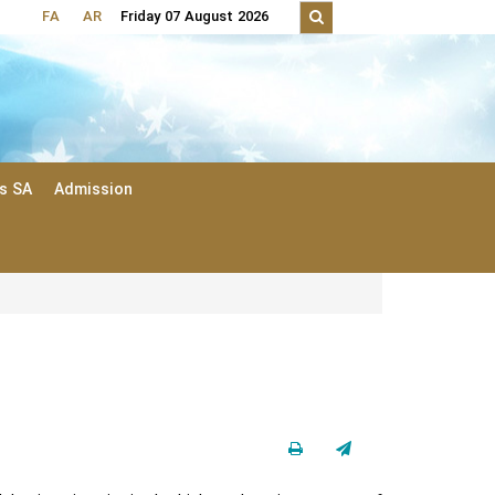
FA
AR
Friday 07 August 2026
ts SA
Admission